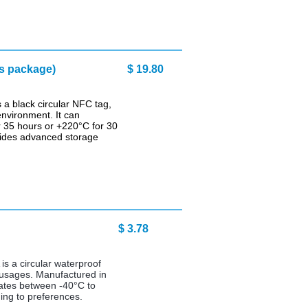
s package)
$ 19.80
a black circular NFC tag,
environment. It can
 35 hours or +220°C for 30
vides advanced storage
3.78
s a circular waterproof
l usages. Manufactured in
rates between -40°C to
ing to preferences.