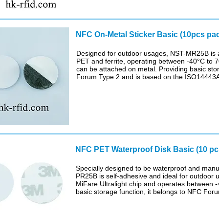
NFC On-Metal Sticker Basic (10pcs pa
Designed for outdoor usages, NST-MR25B is a 
PET and ferrite, operating between -40°C to 70
can be attached on metal. Providing basic sto
Forum Type 2 and is based on the ISO14443A a
NFC PET Waterproof Disk Basic (10 p
Specially designed to be waterproof and manu
PR25B is self-adhesive and ideal for outdoor u
MiFare Ultralight chip and operates between -
basic storage function, it belongs to NFC For