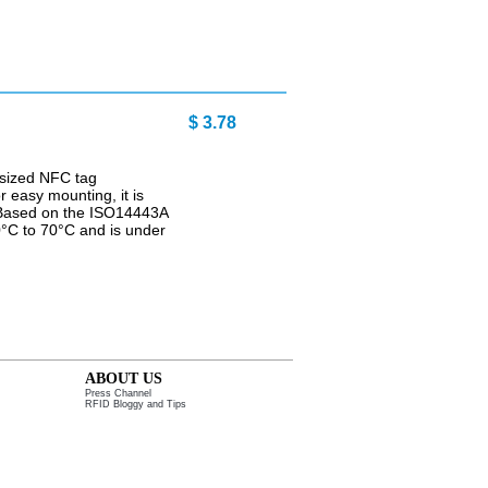
 3.78
-sized NFC tag
r easy mounting, it is
. Based on the ISO14443A
40°C to 70°C and is under
ABOUT US
Press Channel
RFID Bloggy and Tips