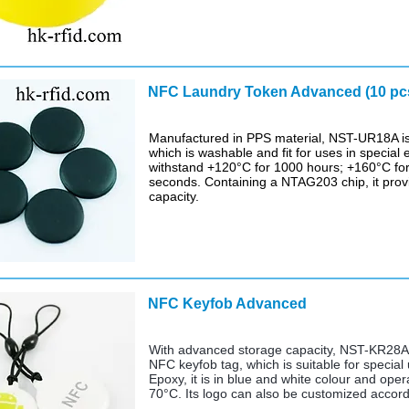
NFC Laundry Token Advanced (10 pc
Manufactured in PPS material, NST-UR18A is 
which is washable and fit for uses in special 
withstand +120°C for 1000 hours; +160°C for
seconds. Containing a NTAG203 chip, it pro
capacity.
NFC Keyfob Advanced
$ 
With advanced storage capacity, NST-KR28A i
NFC keyfob tag, which is suitable for specia
Epoxy, it is in blue and white colour and ope
70°C. Its logo can also be customized accord