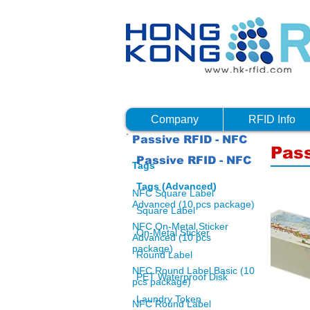
Company
RFID Info
Passive RFID - NFC
Pass
Passive RFID - NFC
Tags
Tags (Advanced)
NFC Square Label
Advanced (10 pcs package)
Square Label
NFC On-Metal Sticker
On-Metal Sticker
Advanced (10 pcs
package)
Round Label
NFC Round Label Basic (10
PET Waterproof Disk
pcs package)
Laundry Token
NFC Round Label