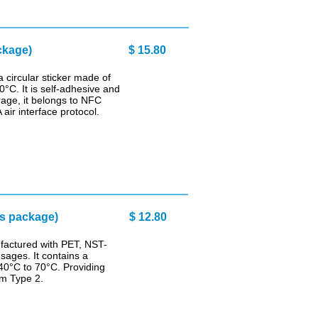
ckage)
$ 15.80
circular sticker made of
°C. It is self-adhesive and
rage, it belongs to NFC
ir interface protocol.
cs package)
$ 12.80
factured with PET, NST-
sages. It contains a
40°C to 70°C. Providing
um Type 2.