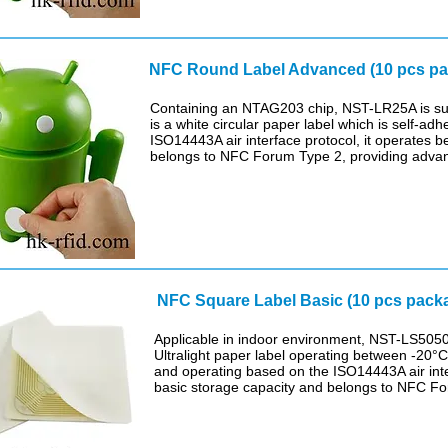
NFC Round Label Advanced (1
Containing an NTAG203 chip, NST-LR25A is suit
is a white circular paper label which is self-ad
ISO14443A air interface protocol, it operates
belongs to NFC Forum Type 2, providing advan
NFC Square Label Basic (10 pcs pack
Applicable in indoor environment, NST-LS5050
Ultralight paper label operating between -20°C 
and operating based on the ISO14443A air inte
basic storage capacity and belongs to NFC F