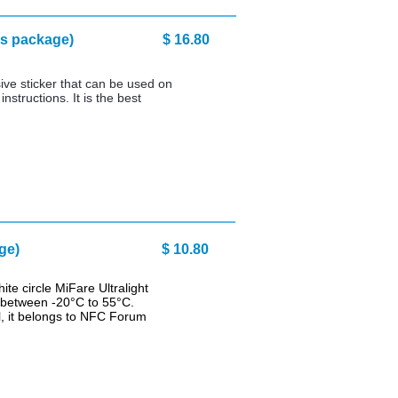
 (10 pcs package) $ 16.80
ive sticker that can be used on
nstructions. It is the best
 pcs package) $ 10.80
te circle MiFare Ultralight
s between -20°C to 55°C.
l, it belongs to NFC Forum