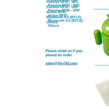
Passive RFID - HF
Passive RFID - NFC
Passive RFID - NFC
Passive RFID - UHF
Passive RFID - UHF
Active RFID
Active RFID
Bluetooth 4.0 (BTLE)
Bluetooth 4.0 (BTLE)
Others
Others
Please email us if you
placed an order
sales@hk-rfid.com