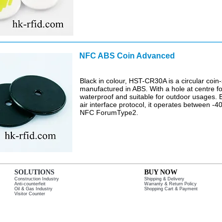
NFC ABS Coin Advanced
$
Black in colour, HST-CR30A is a circular coin
manufactured in ABS. With a hole at centre fo
waterproof and suitable for outdoor usages
air interface protocol, it operates between -
NFC ForumType2.
SOLUTIONS
BUY NOW
Construction Industry
Shipping & Delivery
Anti-counterfeit
Warranty & Return Policy
Oil & Gas Industry
Shopping Cart & Payment
Visitor Counter