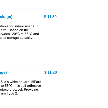
0 pcs package) $ 11.80
able for indoor usage. It
hesive. Based on the
 between -20°C to 55°C and
ced storage capacity.
age)
$ 11.80
B is a white square MiFare
to 55°C. It is self-adhesive
rface protocol. Providing
orum Type 2.