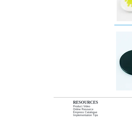
RESOURCES
Product Video
Online Resource
Empress Catalogue
I
mplementation Tips