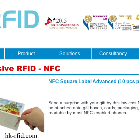
Product
Solutions
Consultancy
ive RFID - NFC
NFC Square Label Advanced (
Send a surprise with your gift by this low cost 
be attached onto gift boxes, cards, packaging, 
readable by most NFC-enabled phones.