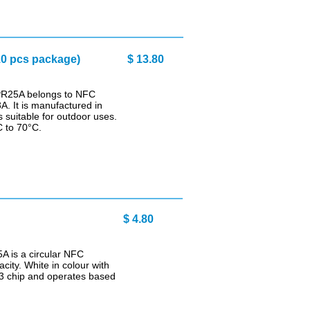
0 pcs package)
$ 13.80
PR25A belongs to NFC
. It is manufactured in
 suitable for outdoor uses.
C to 70°C.
$ 4.80
A is a circular NFC
city. White in colour with
03 chip and operates based