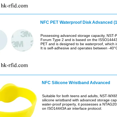
NFC PET Waterproof Disk Advanced (1
Possessing advanced storage capacity, NST-
Forum Type 2 and is based on the ISSO14443A
PET and is designed to be waterproof, which is
It is self-adhesive and operates between -40°
NFC Silicone Wristband Advanced
Suitable for both teens and adults, NST-WX65
silicone wristband with advanced storage capa
water-proof property, it possesses a NTAG2
on ISO14443A air interface protocol.