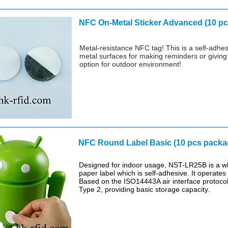
NFC On-Metal Sticker Advanced
Metal-resistance NFC tag! This is a self-adhes
metal surfaces for making reminders or giving i
option for outdoor environment!
NFC Round Label Basic (10
Designed for indoor usage, NST-LR25B is a whi
paper label which is self-adhesive. It operate
Based on the ISO14443A air interface protoco
Type 2, providing basic storage capacity.