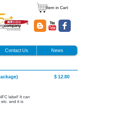
Item in Cart:
Contact Us
News
10 pcs package) $ 12.80
NFC label! It can
etc. and it is