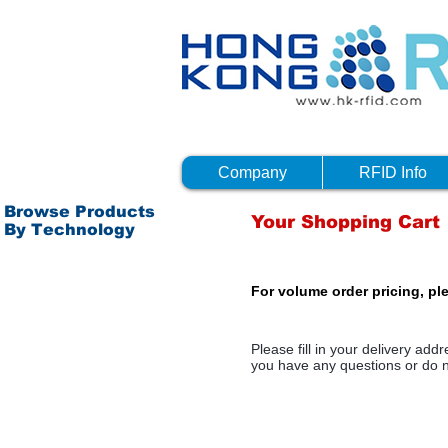
Company
RFID Info
Browse Products
Your Shopping Cart
By Technology
Passive RFID - HF
For volume order pricing, pl
Passive RFID - NFC
Passive RFID - UHF
Please fill in your delivery ad
Active RFID
you have any questions or do n
Bluetooth 4.0 (BTLE)
Others