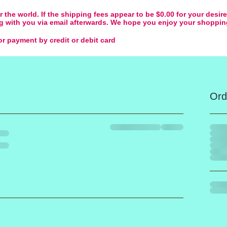
 the world. If the shipping fees appear to be $0.00 for your desir
ing with you via email afterwards. We hope you enjoy your shoppi
r payment by credit or debit card
Ord