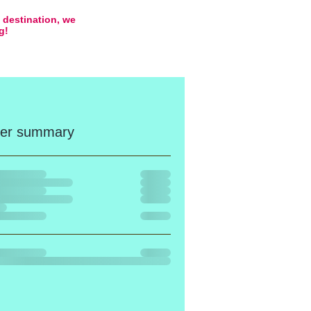
e destination, we
ng!
er summary