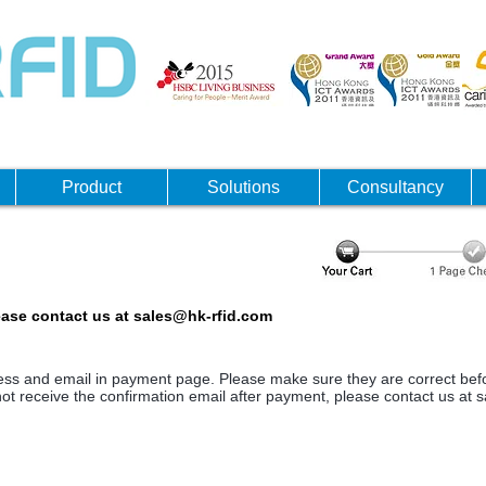
Product
Solutions
Consultancy
ease contact us at
sales@hk-rfid.com
dress and email in payment page. Please make sure they are correct bef
ot receive the confirmation email after payment, please contact us at
s