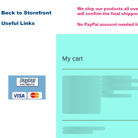
We ship our products all over
Back to Storefront
will confirm the final shipp
Useful Links
No PayPal account needed fo
Order & Payment
Shipping & Delivery
Returns & Replacement
My cart
Product Warranty
No PayPal account
needed for payment by
credit or debit card