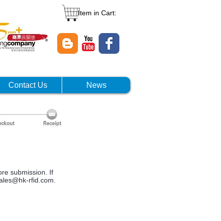
Item in Cart:
Contact Us
News
ore submission. If
ales@hk-rfid.com
.