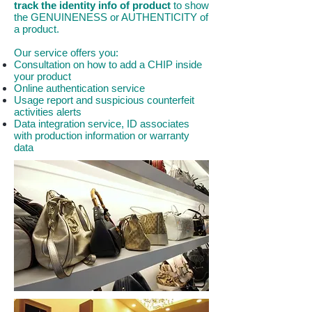
track the identity info of product
to show
the GENUINENESS or AUTHENTICITY of
a product.
Our service offers you:
Consultation on how to add a CHIP inside
your product
Online authentication service
Usage report and suspicious counterfeit
activities alerts
Data integration service, ID associates
with production information or warranty
data