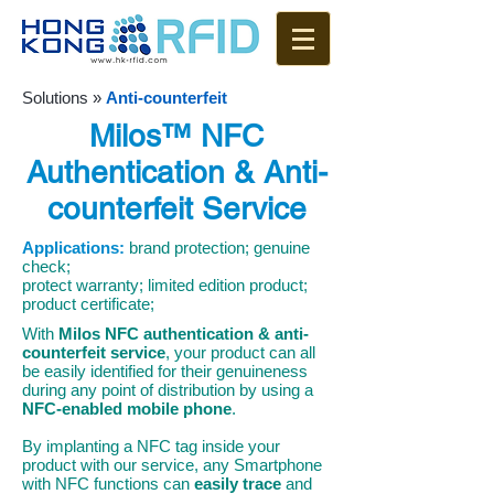
Solutions
»
Anti-counterfeit
Milos™ NFC
Authentication & Anti-
counterfeit Service
Applications:
brand protection; genuine
check;
protect warranty; limited edition product;
product certificate;
With
Milos NFC
authentication & anti-
counterfeit service
, your product can all
be easily identified for their genuineness
during any point of distribution by using a
NFC-enabled mobile phone
.
By implanting a NFC tag inside your
product with our service, any Smartphone
with NFC functions can
easily trace
and