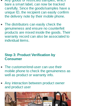
Any goods or restricted samples, which
bare a smart label, can now be tracked
carefully. Since the goods/samples have a
unique ID, the recipient can easily confirm
the delivery note by their mobile phone.
The distributors can easily check the
genuineness and ensure no counterfeit
products are mixed inside the goods. Their
warranty record can also be associated to
individual items.
Step 3: Product Verification by
Consumer
The customer/end-user can use their
mobile phone to check the genuineness as
well as product or warranty info.
Any interaction between product owner
and product user