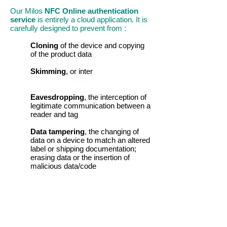
Our Milos
NFC Online authentication
service
is entirely a cloud application. It is
carefully designed to prevent from :
Cloning
of the device and copying
of the product data
Skimming
, or inter
rogate of the tag
by a rogue reader
Eavesdropping
, the interception of
legitimate communication between a
reader and tag
Data tampering
, the changing of
data on a device to match an altered
label or shipping documentation;
erasing data or the insertion of
malicious data/code