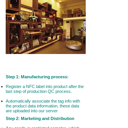
How to Ensure Your Products Are
TRULY GENUINE?
Step 1: Manufacturing process:
Register a NFC label into product after the
last step of production QC process.
Automatically associate the tag info with
the product data information, these data
are uploaded into our server
Step 2: Marketing and Distribution