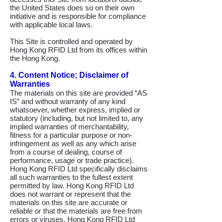
the United States does so on their own
initiative and is responsible for compliance
with applicable local laws.
This Site is controlled and operated by
Hong Kong RFID Ltd from its offices within
the Hong Kong.
4. Content Notice; Disclaimer of
Warranties
The materials on this site are provided “AS
IS” and without warranty of any kind
whatsoever, whether express, implied or
statutory (including, but not limited to, any
implied warranties of merchantability,
fitness for a particular purpose or non-
infringement as well as any which arise
from a course of dealing, course of
performance, usage or trade practice).
Hong Kong RFID Ltd specifically disclaims
all such warranties to the fullest extent
permitted by law. Hong Kong RFID Ltd
does not warrant or represent that the
materials on this site are accurate or
reliable or that the materials are free from
errors or viruses. Hong Kong RFID Ltd