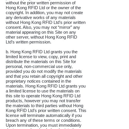
without the prior written permission of
Hong Kong RFID Ltd or the owner of the
copyright. In addition, you may not create
any derivative works of any materials
without Hong Kong RFID Ltd’s prior written
consent. Also, you may not “mirror” any
material appearing on this Site on any
other server, without Hong Kong RFID
Ltd’s written permission.
b. Hong Kong RFID Ltd grants you the
limited license to view, copy, print and
distribute the materials on this Site for
personal, non-commercial use only,
provided you do not modify the materials
and that you retain all copyright and other
proprietary notices contained in the
materials. Hong Kong RFID Ltd grants you
a limited license to use the materials on
this site to operate Hong Kong RFID Ltd
products, however you may not transfer
the materials to third parties without Hong
Kong RFID Ltd’s prior written consent. This
license will terminate automatically if you
breach any of these terms or conditions.
Upon termination, you must immediately