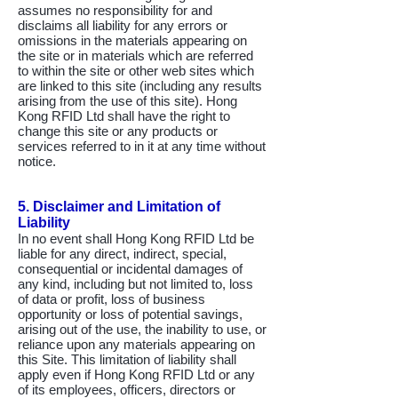
assumes no responsibility for and
disclaims all liability for any errors or
omissions in the materials appearing on
the site or in materials which are referred
to within the site or other web sites which
are linked to this site (including any results
arising from the use of this site). Hong
Kong RFID Ltd shall have the right to
change this site or any products or
services referred to in it at any time without
notice.
5. Disclaimer and Limitation of
Liability
In no event shall Hong Kong RFID Ltd be
liable for any direct, indirect, special,
consequential or incidental damages of
any kind, including but not limited to, loss
of data or profit, loss of business
opportunity or loss of potential savings,
arising out of the use, the inability to use, or
reliance upon any materials appearing on
this Site. This limitation of liability shall
apply even if Hong Kong RFID Ltd or any
of its employees, officers, directors or