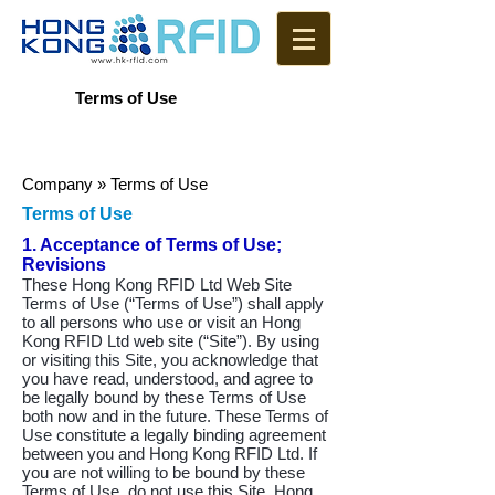
Terms of Use
Company
» Terms of Use
Terms of Use
1. Acceptance of Terms of Use;
Revisions
These Hong Kong RFID Ltd Web Site
Terms of Use (“Terms of Use”) shall apply
to all persons who use or visit an Hong
Kong RFID Ltd web site (“Site”). By using
or visiting this Site, you acknowledge that
you have read, understood, and agree to
be legally bound by these Terms of Use
both now and in the future. These Terms of
Use constitute a legally binding agreement
between you and Hong Kong RFID Ltd. If
you are not willing to be bound by these
Terms of Use, do not use this Site. Hong