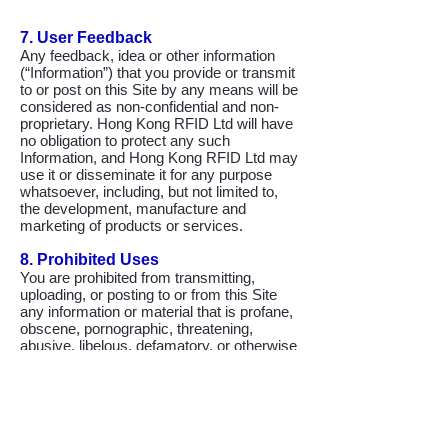
7. User Feedback
Any feedback, idea or other information
(“Information”) that you provide or transmit
to or post on this Site by any means will be
considered as non-confidential and non-
proprietary. Hong Kong RFID Ltd will have
no obligation to protect any such
Information, and Hong Kong RFID Ltd may
use it or disseminate it for any purpose
whatsoever, including, but not limited to,
the development, manufacture and
marketing of products or services.
8. Prohibited Uses
You are prohibited from transmitting,
uploading, or posting to or from this Site
any information or material that is profane,
obscene, pornographic, threatening,
abusive, libelous, defamatory, or otherwise
illegal or any other material that may cause
any civil liability. You are also prohibited
from transmitting, uploading or posting any
material that contains any virus or similar
device.