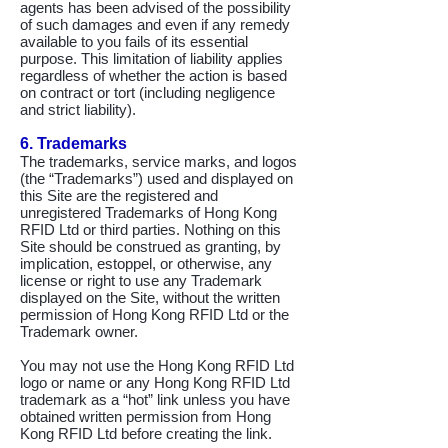
agents has been advised of the possibility
of such damages and even if any remedy
available to you fails of its essential
purpose. This limitation of liability applies
regardless of whether the action is based
on contract or tort (including negligence
and strict liability).
6. Trademarks
The trademarks, service marks, and logos
(the “Trademarks”) used and displayed on
this Site are the registered and
unregistered Trademarks of Hong Kong
RFID Ltd or third parties. Nothing on this
Site should be construed as granting, by
implication, estoppel, or otherwise, any
license or right to use any Trademark
displayed on the Site, without the written
permission of Hong Kong RFID Ltd or the
Trademark owner.
You may not use the Hong Kong RFID Ltd
logo or name or any Hong Kong RFID Ltd
trademark as a “hot” link unless you have
obtained written permission from Hong
Kong RFID Ltd before creating the link.