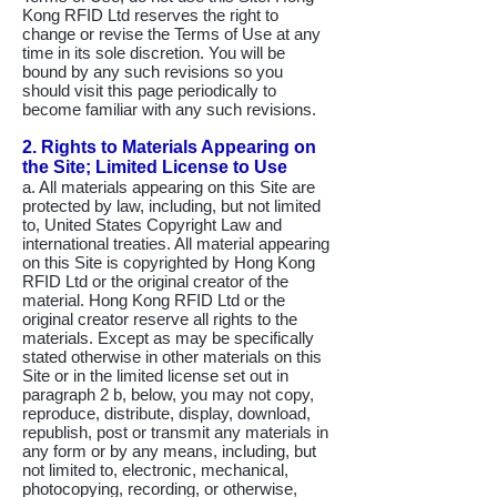
Kong RFID Ltd reserves the right to
change or revise the Terms of Use at any
time in its sole discretion. You will be
bound by any such revisions so you
should visit this page periodically to
become familiar with any such revisions.
2. Rights to Materials Appearing on
the Site; Limited License to Use
a. All materials appearing on this Site are
protected by law, including, but not limited
to, United States Copyright Law and
international treaties. All material appearing
on this Site is copyrighted by Hong Kong
RFID Ltd or the original creator of the
material. Hong Kong RFID Ltd or the
original creator reserve all rights to the
materials. Except as may be specifically
stated otherwise in other materials on this
Site or in the limited license set out in
paragraph 2 b, below, you may not copy,
reproduce, distribute, display, download,
republish, post or transmit any materials in
any form or by any means, including, but
not limited to, electronic, mechanical,
photocopying, recording, or otherwise,