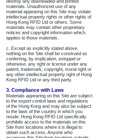
destroy any downloaded and printed
materials. Unauthorized use of any
material appearing on this Site may violate
intellectual property rights or other rights of
Hong Kong RFID Ltd or others. Some
materials may contain other proprietary
notices and copyright information which
applies to those materials.
c. Except as explicitly stated above,
nothing on the Site shall be construed as
conferring, by implication, estoppel or
otherwise, any right or license under any
patent, trademark, copyright, moral right or
any other intellectual property right of Hong
Kong RFID Ltd or any third party.
3. Compliance with Laws
Materials appearing on this Site are subject
to the export control laws and regulations
of the Hong Kong and may also be subject
to the laws of the country in which you
reside. Hong Kong RFID Ltd specifically
prohibits access to the materials on this
Site from locations where it is illegal to
obtain such access. Anyone who
accesses this Site from locations outside