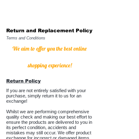
Return and Replacement Policy
Terms and Conditions
We aim to offer you the best online
shopping experience!
Return Policy
If you are not entirely satisfied with your
purchase, simply return it to us for an
exchange!
Whilst we are performing comprehensive
quality check and making our best effort to
ensure the products are delivered to you in
its perfect condition, accidents and
mistakes may still occur. We offer product
exchange for incorrect or damaged items.