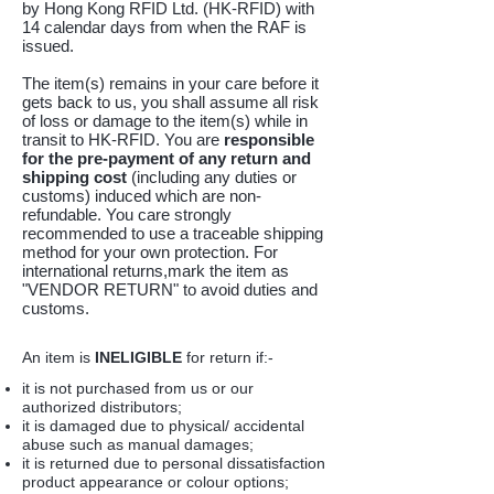
by Hong Kong RFID Ltd. (HK-RFID) with
14 calendar days from when the RAF is
issued.
The item(s) remains in your care before it
gets back to us, you shall assume all risk
of loss or damage to the item(s) while in
transit to HK-RFID. You are
responsible
for the
pre-payment of any return and
shipping cost
(including any duties or
customs) induced which are non-
refundable. You care strongly
recommended to use a traceable shipping
method for your own protection. For
international returns,mark the item as
"VENDOR RETURN" to avoid duties and
customs.
An item is
INELIGIBLE
for return if:-
it is not purchased from us or our
authorized distributors;
it is damaged due to physical/ accidental
abuse such as manual damages;
it is returned due to personal dissatisfaction
product appearance or colour options;