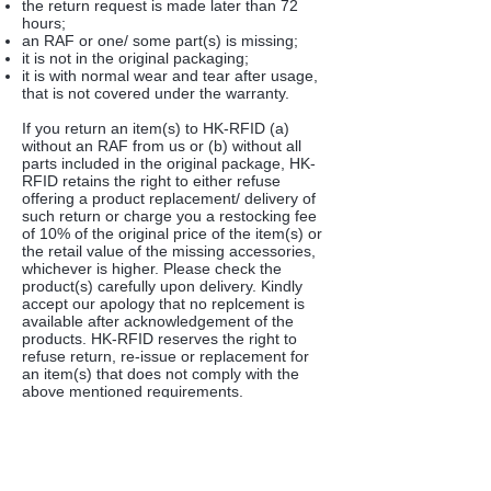
the return request is made later than 72
hours;
an RAF or one/ some part(s) is missing;
it is not in the original packaging;
it is with normal wear and tear after usage,
that is not covered under the warranty.
If you return an item(s) to HK-RFID (a)
without an RAF from us or (b) without all
parts included in the original package, HK-
RFID retains the right to either refuse
offering a product replacement/ delivery of
such return or charge you a restocking fee
of 10% of the original price of the item(s) or
the retail value of the missing accessories,
whichever is higher. Please check the
product(s) carefully upon delivery. Kindly
accept our apology that no replcement is
available after acknowledgement of the
products. HK-RFID reserves the right to
refuse return, re-issue or replacement for
an item(s) that does not comply with the
above mentioned requirements.
Product Replacement
We will offer and arrange to re-send the
product once we have acknowledged a