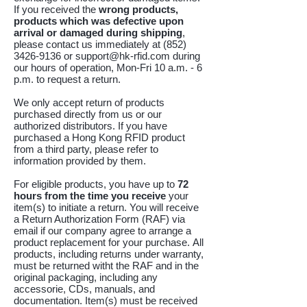
If you received the
wrong products,
products which was
defective upon
arrival or
damaged during shipping
,
please contact us immediately at
(852)
3426-9136
or
support@hk-rfid.com
during
our hours of operation, Mon-Fri 10 a.m. - 6
p.m. to request a return.
We only accept return of products
purchased directly from us or our
authorized distributors. If you have
purchased a Hong Kong RFID product
from a third party, please refer to
information provided by them.
For eligible products, you have up to
72
hours from the time you receive
your
item(s) to initiate a return. You will receive
a Return Authorization Form (RAF) via
email if our company agree to arrange a
product replacement for your purchase.
All
products, including returns under warranty,
must be returned witht the RAF and in the
original packaging, including any
accessorie, CDs, manuals, and
documentation. Item(s) must be received