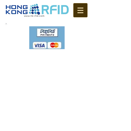
Please email us if you
placed an order
sales@hk-rfid.com