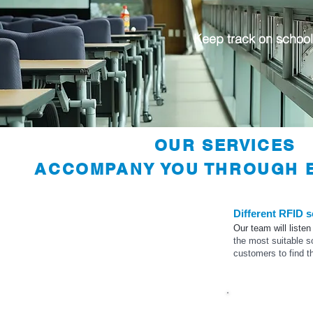
Keep track on school
OUR SERVICES
ACCOMPANY YOU THROUGH E
Different RFID s
Our team will listen
the most suitable s
customers to find t
Eligibility Study