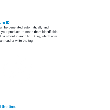
Printing
ure ID
ill be generated automatically and
 your products to make them identifiable.
l be stored in each RFID tag, which only
n read or write the tag.
mprehensive solution
 the time