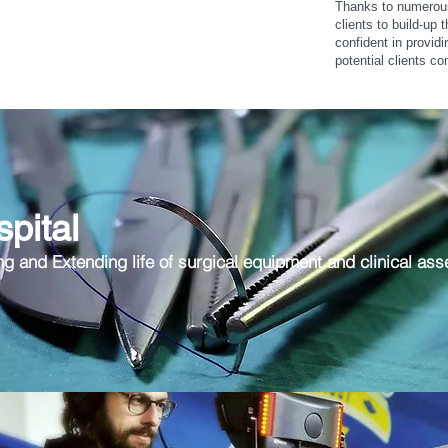
Thanks to numerous 
clients to build-up 
confident in provid
potential clients co
Support
pital
ng and Extending life of surgical equipment and clinical ass