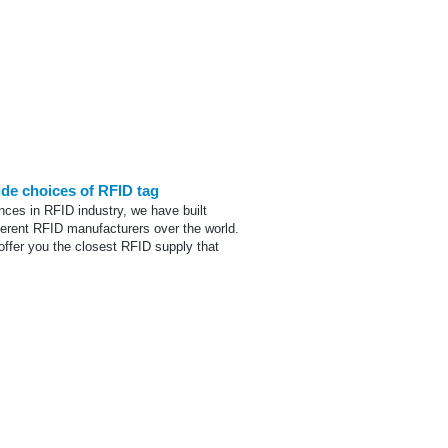
Tag Selection
ide choices of RFID tag
nces in RFID industry, we have built
ferent RFID manufacturers over the world.
offer you the closest RFID supply that
12345