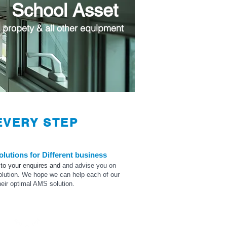
School Asset
 propety & all other equipment
VERY STEP
olutions for
Different
business
 to your
enquires
and
and advise
you on
olution. We hope we can help each of our
heir optimal AMS solution.