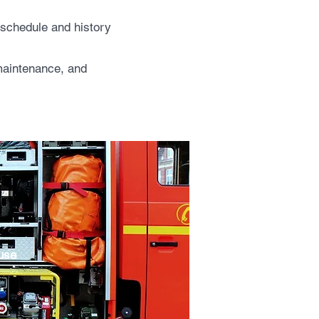
e schedule and history
 maintenance, and
 use