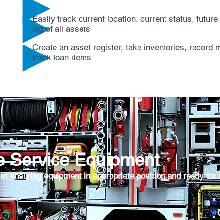
Easily track current location, current status, futur
log of all assets
Create an asset register, take inventories, record
track loan items
e Service Equipment
 in ensuring equipment in appropriate position and ready for