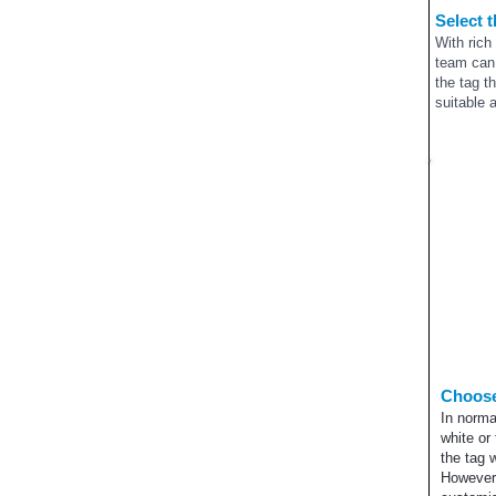
Select 
With rich
team can 
the tag t
suitable 
Choose
In norma
white or 
the tag 
However,