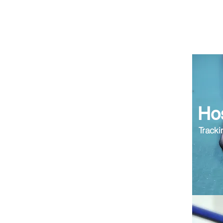
Hos
Tracki