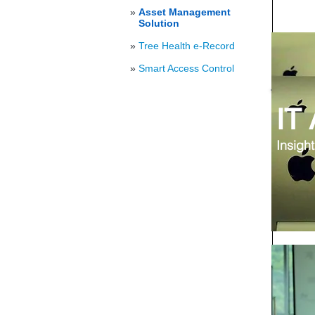
»
Asset Management
Solution
»
Tree Health e-Record
»
Smart Access Control
IT
Insight