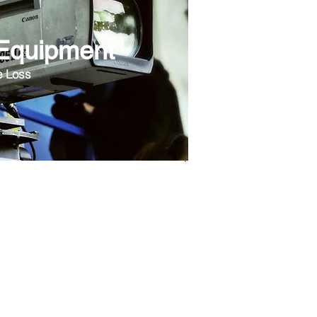
 Equipment
e Loss