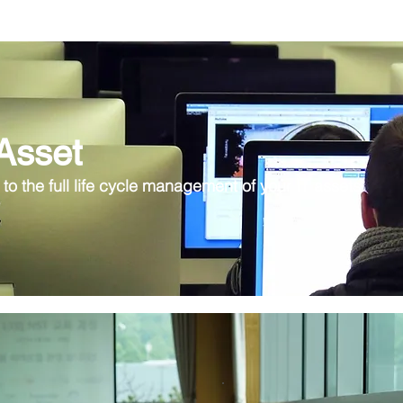
 Asset
 to the full life cycle management of your IT assets