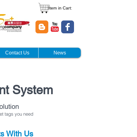
Item in Cart:
Contact Us
News
nt System
lution
set tags you need
ts With Us