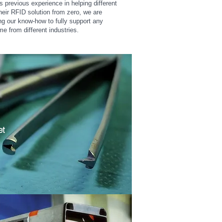
previous experience in helping different
their RFID solution from zero, we are
ing our know-how to fully support any
me from different industries.
et