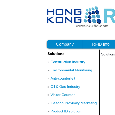
Company
RFID Info
Solutions
Solutio
»
Construction Industry
»
Environmental Monitoring
»
Anti-counterfeit
»
Oil & Gas Industry
»
Visitor Counter
»
iBeacon Proximity Marketing
»
Product ID solution