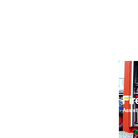
Fir
Assist