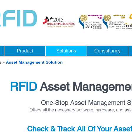
Product
Solutions
Consultancy
ns
»
Asset Management Solution
RFID
Asset Manageme
One-Stop Asset Management So
Offers all the necessary software, hardware, and as
Check & Track All Of Your Asse