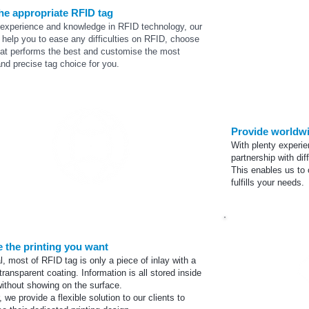
the appropriate RFID tag
 experience and knowledge in RFID technology, our
help you to ease any difficulties on RFID, choose
hat performs the best and
customise
the most
and precise tag choice for you.
Provide worldw
With plenty experie
partnership
with dif
This enables us to 
fulfills your needs.
Supplier netowrk
 the printing you want
l, most of RFID tag is only a piece of inlay with a
transparent coating. Information is all stored inside
without showing on the surface.
 we provide a flexible solution to our clients to