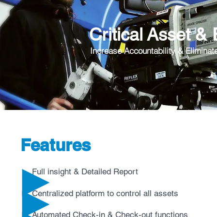
Critical Asset &
Increase Accountability & Eliminat
Features
Full insight & Detailed Report
Centralized platform to control all assets
Automated Check-in & Check-out functions