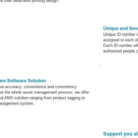
e their dedicated printing design.
Unique and Sec
Unique ID number w
assigned to each of
Each ID number wil
authorised
people ca
Encoding
re-Software Solution
ve accuracy, convenience and consistency
ut the whole asset management process, we offer
tal AMS solution ranging from product tagging to
anagement system.
Co
Support you all