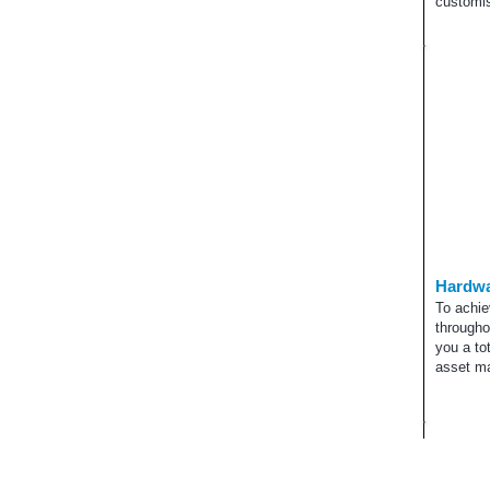
customis
Hardwa
To achie
througho
you a to
asset m