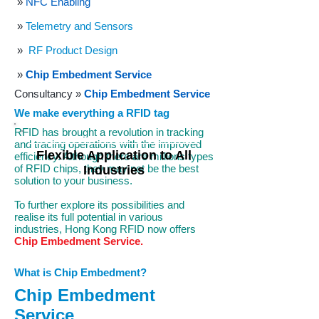
»
NFC Enabling
»
Telemetry and Sensors
»
RF Product Design
»
Chip Embedment Service
Consultancy
»
Chip Embedment Service
We make everything a RFID tag
RFID has brought a revolution in tracking
and tracing operations with the improved
Flexible Application to All
efficiency. Although there are millions types
of RFID chips, they may not be the best
Industries
solution to your business.
To further explore its possibilities and
realise its full potential in various
industries, Hong Kong RFID now offers
Chip Embedment Service.
What is Chip Embedment?
Chip Embedment
Service