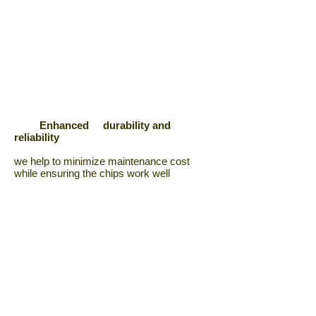
Enhanced durability and
reliability
we help to minimize maintenance cost
while ensuring the chips work well