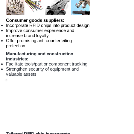
Consumer goods suppliers:
Incorporate RFID chips into product design
Improve consumer experience and
increase brand loyalty
Offer promising anti-counterfeiting
protection
Manufacturing and construction
industries:
Facilitate tools/part or component tracking
Strengthen security of equipment and
valuable assets
Tailored RFID chip incorporate