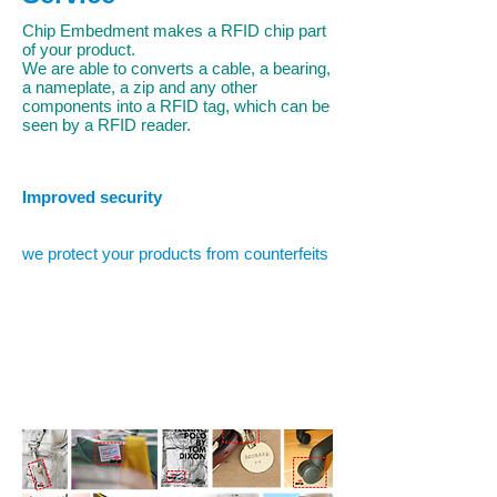
Chip Embedment makes a RFID chip part
of your product.
We are able to converts a cable, a bearing,
a nameplate, a zip and any other
components into a RFID tag, which can be
seen by a RFID reader.
Improved security
we protect your products from counterfeits
Why Chip Embedment?