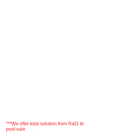
***We offer total solution from R&D to
post-sale