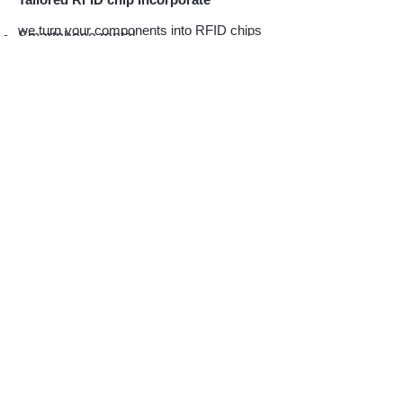
we turn your components into RFID chips
Smartphone rental
instead
Printer ink cart
of tagging your
Costume rental
products
Steel Nameplate
License plate
Pipe or valves identification
Auto-parts tagging
Medical surgery tools