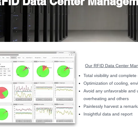
FID Data Center Managem
Our RFID Data Center Mana
Total visibility and complet
Optimization of cooling, en
Avoid any unfavorable and 
overheating and others
Painlessly harvest a remar
Insightful data and report