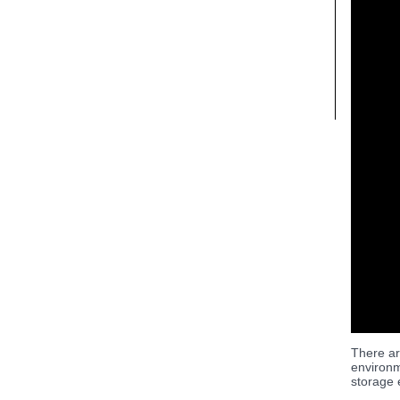
There ar
environm
storage 