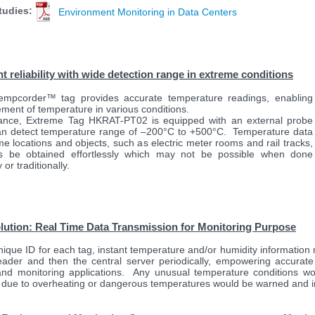
tudies:
Environment Monitoring in Data Centers
nt reliability with wide detection range in extreme conditions
empcorder™ tag provides accurate temperature readings, enabling
ment of temperature in various conditions.
tance, Extreme Tag HKRAT-PT02 is equipped with an external probe
an detect temperature range of –200°C to +500°C. Temperature data
me locations and objects, such as electric meter rooms and rail tracks,
s be obtained effortlessly which may not be possible when done
or traditionally.
lution:
Real Time
Data Transmission for Monitoring Purpose
nique ID for each tag, instant temperature and/or humidity information
eader and then the central server periodically, empowering accurate
and monitoring applications. Any unusual temperature conditions wou
due to overheating or dangerous temperatures would be warned and i