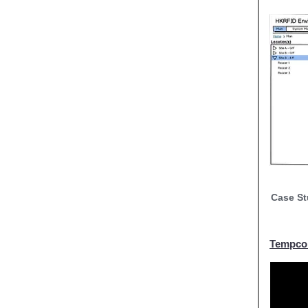
Case St
Tempcor
Tempcor