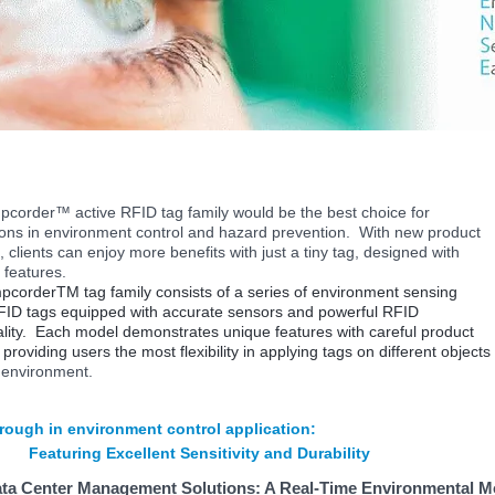
corder™ active RFID tag family would be the best choice for
ions in
environment
control and hazard prevention. With new product
, clients can enjoy more benefits with just a tiny tag, designed with
 features.
corderTM tag family consists of a series of environment sensing
FID tags equipped with accurate sensors and powerful RFID
ality. Each model demonstrates unique features with careful product
providing users the most flexibility in applying tags on different objects
environment.
rough in environment control application:
Featuring Excellent Sensitivity and Durability
ta Center Management Solutions: A Real-Time Environmental M