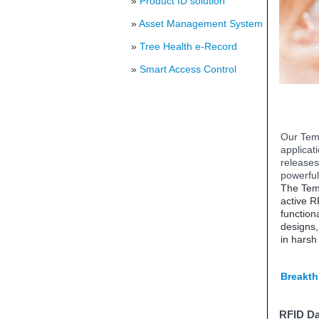
»
Product ID solution
»
Asset Management System
»
Tree Health e-Record
»
Smart Access Control
Our Temp
applicat
releases
powerful
The Temp
active R
function
designs, 
in harsh
Breakth
RFID Da