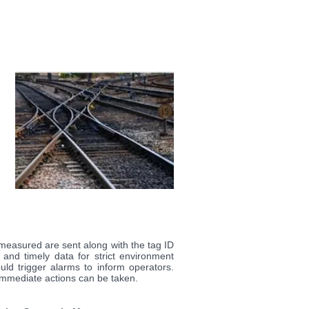
 measured are sent along with the tag ID
 and timely data for strict environment
ld trigger alarms to inform operators.
mmediate actions can be taken.