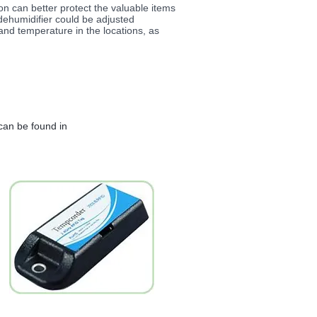
n can better protect the valuable items
dehumidifier could be adjusted
and temperature in the locations, as
can be found in