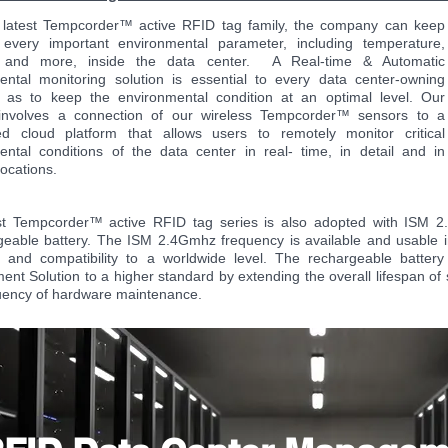
 latest Tempcorder™ active RFID tag family, the company can keep
 every important environmental parameter, including temperature,
y and more, inside the data center. A Real-time & Automatic
ental monitoring solution is essential to every data center-owning
as to keep the environmental condition at an optimal level. Our
 involves a connection of our wireless Tempcorder™ sensors to a
zed cloud platform that allows users to remotely monitor critical
ental conditions of the data center in real- time, in detail and in
 locations.
st Tempcorder™ active RFID tag series is also adopted with ISM
geable battery. The ISM 2.4Gmhz frequency is available and usable i
 and compatibility to a worldwide level. The rechargeable battery 
t Solution to a higher standard by extending the overall lifespan of
uency of hardware maintenance.