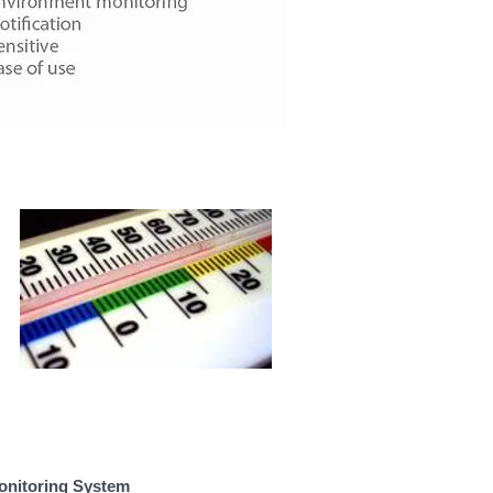
onitoring System