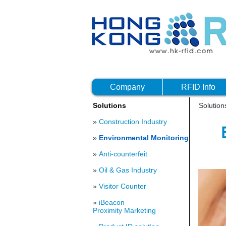
Company
RFID Info
Solutions
Solutio
»
Construction Industry
»
Environmental Monitoring
»
Anti-counterfeit
»
Oil & Gas Industry
»
Visitor Counter
»
iBeacon
Proximity Marketing