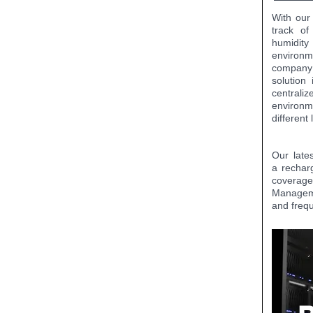
With our
track of
humidit
environm
company 
solution
centrali
environm
different
Our late
a rechar
coverage
Managemen
and freq