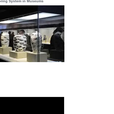
oring System in Museums