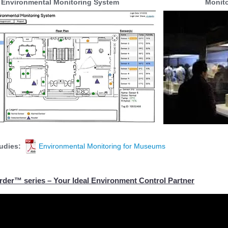
Environmental Monitoring System
Monit
Blog:
udies:
Environmental Monitoring for Museums
der™ series – Your Ideal Environment Control Partner
der Tags Demonstration Videos