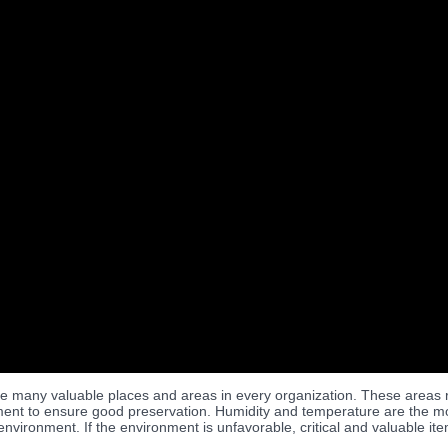
e many valuable places and areas in every organization. These areas re
ent to ensure good preservation. Humidity and temperature are the most
environment. If the environment is unfavorable, critical and valuable 