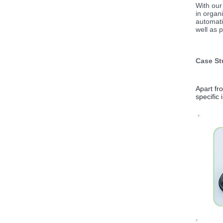
With our
in organ
automati
well as p
Case St
Apart fr
specific 