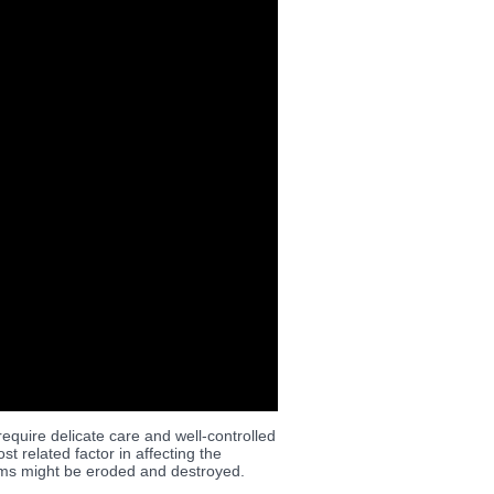
quire delicate care and well-controlled
 related factor in affecting the
items might be eroded and destroyed.