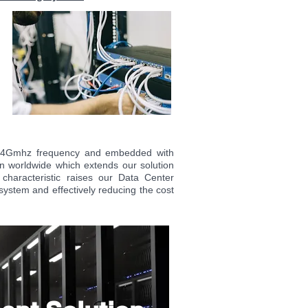
 2.4Gmhz frequency and embedded with
n worldwide which extends our solution
characteristic raises our Data Center
system
and effectively reducing the cost