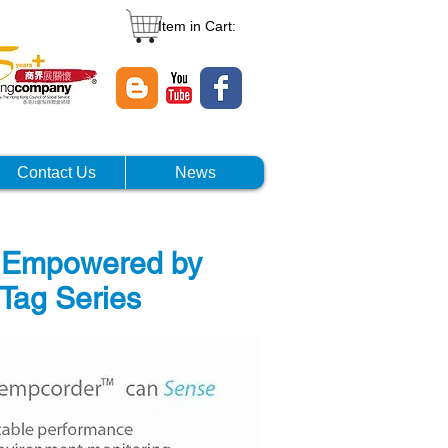
Item in Cart:
Contact Us
News
m Empowered by
Tag Series