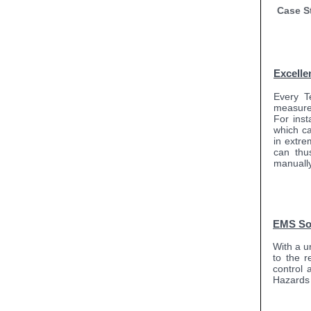
Case S
Excelle
Every T
measure
For ins
which c
in extre
can thu
manually 
EMS So
With a u
to the r
control 
Hazards 