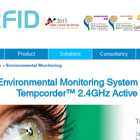
Product
Solutions
Consultancy
ns
»
Environmental Monitoring
Environmental Monitoring Syste
Tempcorder™ 2.4GHz Active 