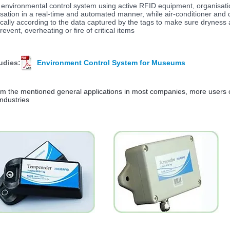
 environmental control system using active RFID equipment, organisatio
isation in a real-time and automated manner, while air-conditioner and 
cally according to the data captured by the tags to make sure dryness 
revent, overheating or fire of critical items
udies:
Environment Control System for Museums
om the mentioned general applications in most companies, more users 
industries