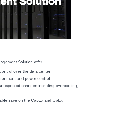
ent Solution
gement Solution offer:
e control over the data center
vironment and power control
unexpected changes including overcooling,
kable save on the CapEx and OpEx