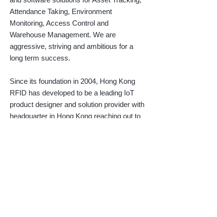
Attendance Taking, Environment
Monitoring, Access Control and
Warehouse Management. We are
aggressive, striving and ambitious for a
long term success.
Since its foundation in 2004, Hong Kong
RFID has developed to be a leading IoT
product designer and solution provider with
headquarter in Hong Kong reaching out to
clients all over the world. With pioneering
wireless technology and production
capability, we assist clients around the
globe to improve operational efficiency by
providing innovative and customized IoT
solutions. Our product lines include active
tags and readers suitable for various
industrial applications.