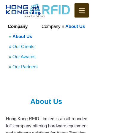
Company
Company
»
About Us
»
About Us
» Our Clients
»
Our Awards
»
Our Partners
About Us
Hong Kong RFID Limited is an all-rounded
IoT company offering hardware equipment
and software solutions for Asset Tracking,