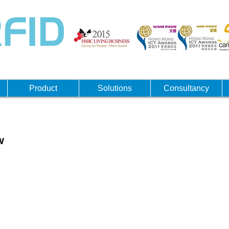
Product
Solutions
Consultancy
W