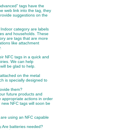
“Advanced” tags have the
 web link into the tag, they
 provide suggestions on the
 Indoor category are labels
fices and households. These
gory are tags that are more
ations like attachment
.
eir NFC tags in a quick and
iries. We can help
ill be glad to help.
 attached on the metal
ch is specially designed to
provide them?
ur future products and
 appropriate actions in order
er new NFC tags will soon be
ou are using an NFC capable
ny.Are batteries needed?