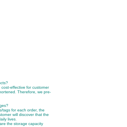
ucts?
 cost-effective for customer
hortened. Therefore, we pre-
ages?
tags for each order, the
stomer will discover that the
ily lives.
 are the storage capacity