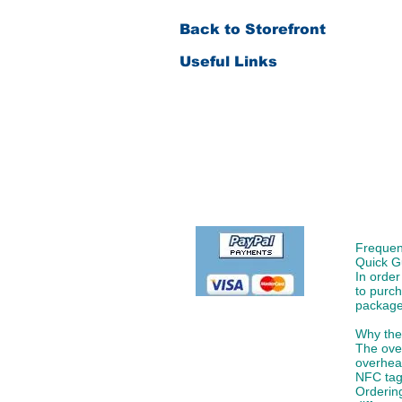
Back to Storefront
Useful Links
Order & Payment
Shipping & Delivery
Returns & Replacement
Product Warranty
Frequen
Quick G
In order
to purch
package
Please fill in below if you
Why the 
have made an order
The ove
overhead
NFC tags
Ordering