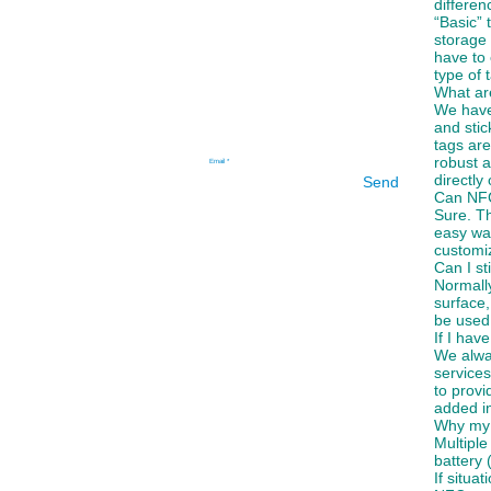
differe
“Basic” 
storage 
have to 
type of 
What are
We have 
and stic
tags are
robust a
directly
Send
Can NFC
Sure. Th
easy wa
customiz
Can I st
Normall
surface,
be used
If I hav
We alwa
services
to provi
added in
Why my 
Multiple
battery 
If situa