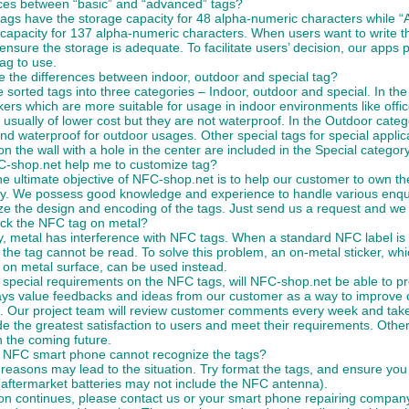
nces between “basic” and “advanced” tags?
tags have the storage capacity for 48 alpha-numeric characters while 
capacity for 137 alpha-numeric characters. When users want to write the
ensure the storage is adequate. To facilitate users’ decision, our apps
tag to use.
 the differences between indoor, outdoor and special tag?
sorted tags into three categories – Indoor, outdoor and special. In the
kers which are more suitable for usage in indoor environments like of
 usually of lower cost but they are not waterproof. In the Outdoor cate
nd waterproof for outdoor usages. Other special tags for special applic
 on the wall with a hole in the center are included in the Special category
-shop.net help me to customize tag?
e ultimate objective of NFC-shop.net is to help our customer to own th
y. We possess good knowledge and experience to handle various enqu
e the design and encoding of the tags. Just send us a request and we w
ick the NFC tag on metal?
y, metal has interference with NFC tags. When a standard NFC label is
 the tag cannot be read. To solve this problem, an on-metal sticker, whi
 on metal surface, can be used instead.
e special requirements on the NFC tags, will NFC-shop.net be able to 
ys value feedbacks and ideas from our customer as a way to improve o
. Our project team will review customer comments every week and take
de the greatest satisfaction to users and meet their requirements. Oth
 the coming future.
NFC smart phone cannot recognize the tags?
 reasons may lead to the situation. Try format the tags, and ensure y
(aftermarket batteries may not include the NFC antenna).
tion continues, please contact us or your smart phone repairing compa