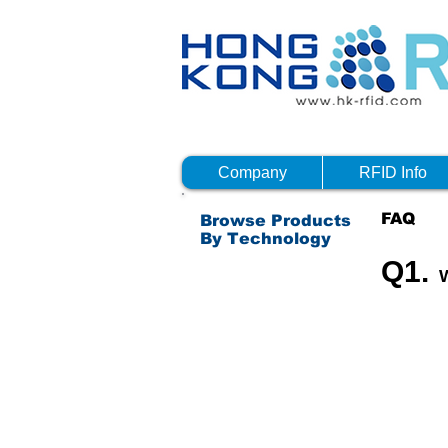
Company
RFID Info
FAQ
Browse Products
By Technology
Q1.
Passive RFID - HF
Passive RFID - NFC
Passive RFID - UHF
Active RFID
Bluetooth 4.0 (BTLE)
Others