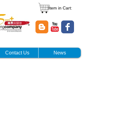
Item in Cart:
Contact Us
News