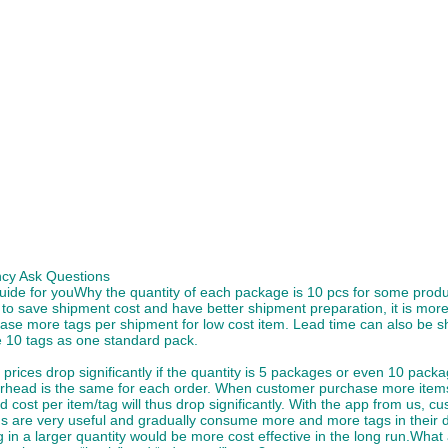
cy Ask Questions
uide for youWhy the quantity of each package is 10 pcs for some prod
 to save shipment cost and have better shipment preparation, it is more
ase more tags per shipment for low cost item. Lead time can also be s
 10 tags as one standard pack.
prices drop significantly if the quantity is 5 packages or even 10 pack
rhead is the same for each order. When customer purchase more items/
 cost per item/tag will thus drop significantly. With the app from us, cu
 are very useful and gradually consume more and more tags in their da
 in a larger quantity would be more cost effective in the long run.What