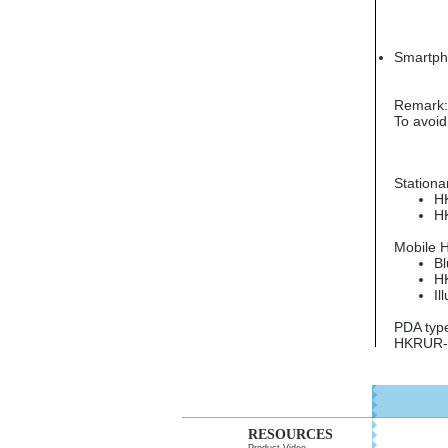
Smartp
Remark: 
To avoid
High Fr
Stationa
H
H
Mobile 
Bl
H
Il
PDA typ
HKRUR-8
RESOURCES