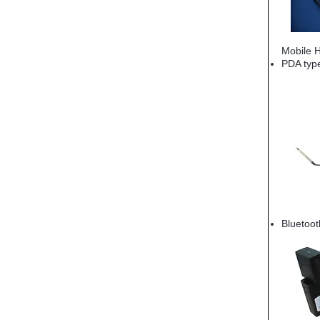
Mobile 
PDA typ
Bluetoo