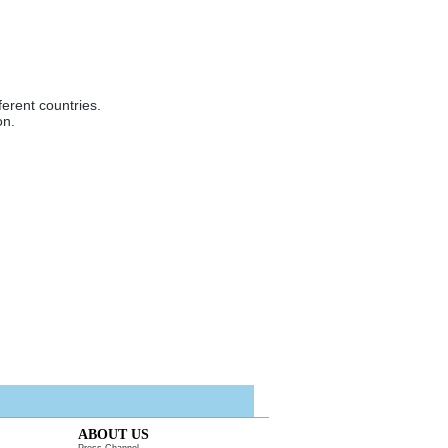
ferent countries.
on.
ABOUT US