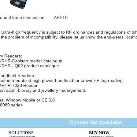
hone 3.5mm connection: ARETE
Ultra-high frequency is subject to RF ordinances and regulations of dif
 the problem of incompatibility, please let us know the end-users’ locati
equency, HF, 13.56MHz
ry Readers:
KRHR-Desktop reader catalogue
KRHR- IQ02 product catalogue
Handheld Readers:
uetooth-enabled high power handheld for crowd HF tag reading:
KRHR-7028 Reader
lustration: Library and jewellery management.
es: Window Mobile or CE 5.0
080 series
Contact Our Specialist
SOLUTIONS
BUY NOW