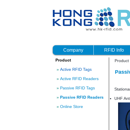
Company
RFID Info
Product
Product
»
Active RFID Tags
Passi
»
Active RFID Readers
Ultra-h
»
Passive RFID Tags
Statio
»
Passive RFID Readers
UHF Ant
»
Online Store