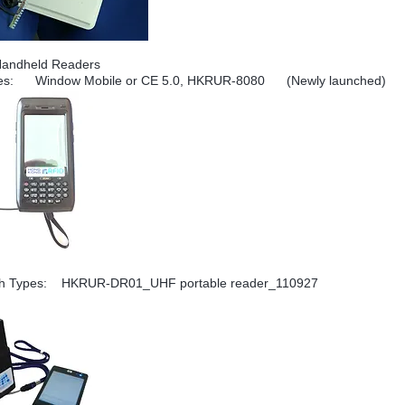
Handheld Readers
es: Window Mobile or CE 5.0, HKRUR-8080 (Newly launched)
th Types:
HKRUR-DR01_UHF portable reader_110927