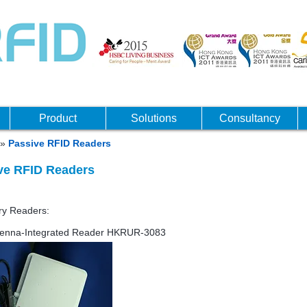
Product
Solutions
Consultancy
»
Passive RFID Readers
ve RFID Readers
igh frequency UHF
nary Readers:
enna-Integrated Reader HKRUR-3083