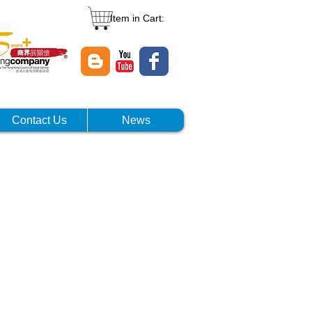
Item in Cart:
Contact Us
News