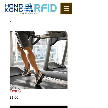
Test C
Price
$1.00