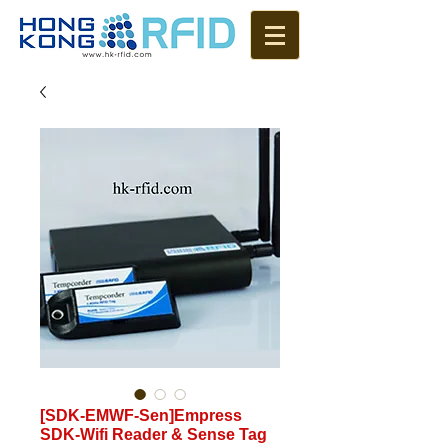
[SDK-EMWF-Sen]Empress
SDK-Wifi Reader & Sense Tag