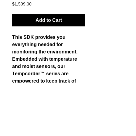
Price
$1,599.00
Add to Cart
This SDK provides you 
everything needed for 
monitoring the environment. 
Embedded with temperature 
and moist sensors, our 
Tempcorder™ series are 
empowered to keep track of 
various environment data and 
supports real-time control. This 
is one of our Best Seller 
products. 
Details