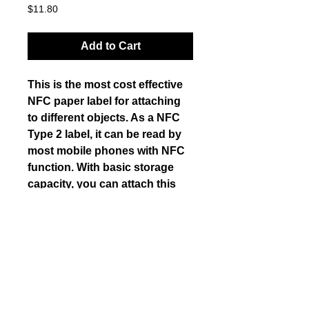
Price
$11.80
Add to Cart
This is the most cost effective 
NFC paper label for attaching 
to different objects. As a NFC 
Type 2 label, it can be read by 
most mobile phones with NFC 
function. With basic storage 
capacity, you can attach this 
label on papers, cards, plastic 
objects etc. and save small 
amount of data for retrieval with 
a NFC enabled mobile phone.
Details