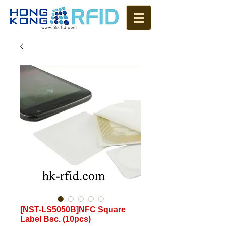
[NST-LS5050B]NFC Square
Label Bsc. (10pcs)