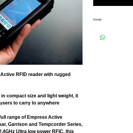
Details
A all-in-one handheld 2.4GHz Ac
Specially manufactured to be in 
portability for users to carry to
Empress HH works well with ful
Hussar, Garrison and Tempcorder
low power RFIC, this reader has
It reports important Transponde
GPIO/LED status, etc.
 Active RFID reader with rugged 
n compact size and light weight, it 
 users to carry to anywhere 
ull range of Empress Active 
ar, Garrison and Tempcorder Series, 
2.4GHz Ultra low power RFIC, this 