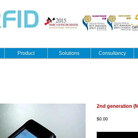
Product
Solutions
Consultancy
2nd generation 
Price
$0.00