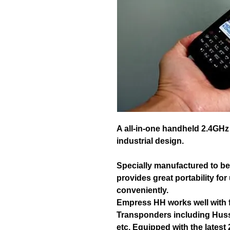
A all-in-one handheld 2.4GHz
industrial design.
Specially manufactured to be i
provides great portability for
conveniently.
Empress HH works well with f
Transponders including Huss
etc. Equipped with the latest 