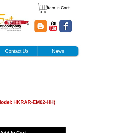
Item in Cart:
Contact Us
News
(Model: HKRAR-EM02-HH)
Add to Cart