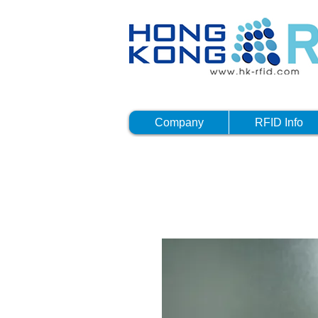
Company
RFID Info