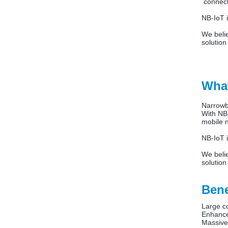
connects
NB-IoT i
We beli
solution
What
Narrowb
With NB-
mobile 
NB-IoT i
We beli
solution
Bene
Large c
Enhance
Massive