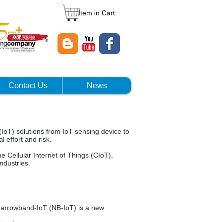
Item in Cart:
Contact Us
News
IoT) solutions from IoT sensing device to
l effort and risk.
e Cellular Internet of Things (CIoT),
ndustries.
.Narrowband-IoT (NB-IoT) is a new