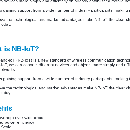
 devices more simply and efficiently on already established mobile n
s gaining support from a wide number of industry participants, making 
eve the technological and market advantages make NB-IoT the clear cho
 today.
 is NB-IoT?
and-IoT (NB-IoT) is a new standard of wireless communication technolo
IoT, we can connect different devices and objects more simply and effic
networks.
s gaining support from a wide number of industry participants, making 
eve the technological and market advantages make NB-IoT the clear cho
 today.
fits
overage over wide areas
d power efficiency
 Scale