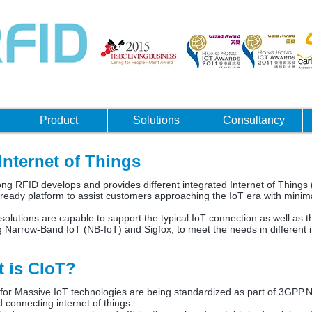
Product
Solutions
Consultancy
Internet of Things
s RFID?
g RFID develops and provides different integrated Internet of Things (
 ready platform to assist customers approaching the IoT era with minima
solutions are capable to support the typical IoT connection as well as th
g Narrow-Band IoT (NB-IoT) and Sigfox, to meet the needs in different i
 is CIoT?
r for Massive IoT technologies are being standardized as part of 3GPP
 connecting internet of things