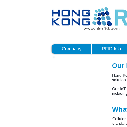
Company
RFID Info
Our 
What i
Hong Kon
solution
Our IoT 
includin
What
Cellula
standard