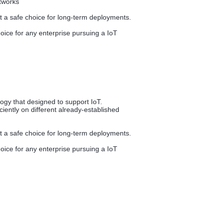
etworks
it a safe choice for long-term deployments.
ice for any enterprise pursuing a IoT
gy that designed to support IoT.
iently on different already-established
it a safe choice for long-term deployments.
ice for any enterprise pursuing a IoT